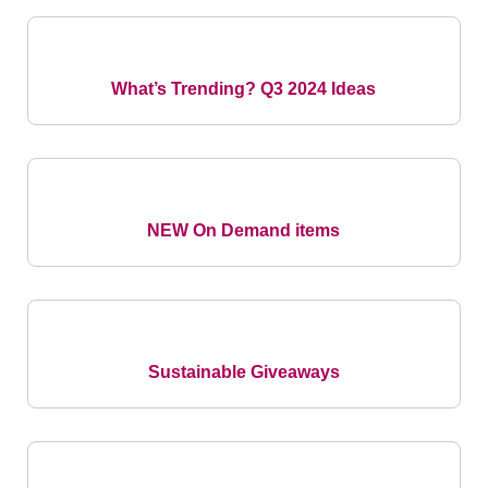
What’s Trending? Q3 2024 Ideas
NEW On Demand items
Sustainable Giveaways