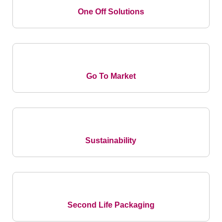
One Off Solutions
Go To Market
Sustainability
Second Life Packaging