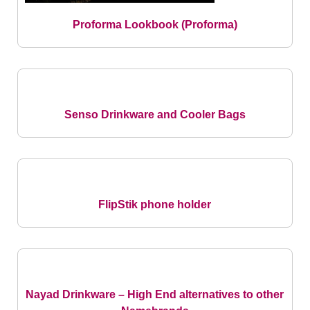
Proforma Lookbook
(Proforma)
Senso Drinkware and Cooler Bags
FlipStik phone holder
Nayad Drinkware – High End alternatives to other