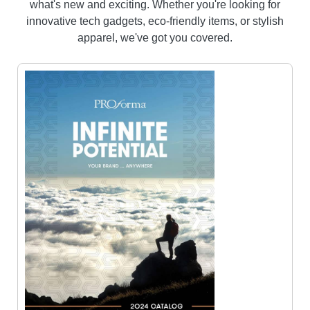
what's new and exciting. Whether you're looking for
innovative tech gadgets, eco-friendly items, or stylish
apparel, we've got you covered.