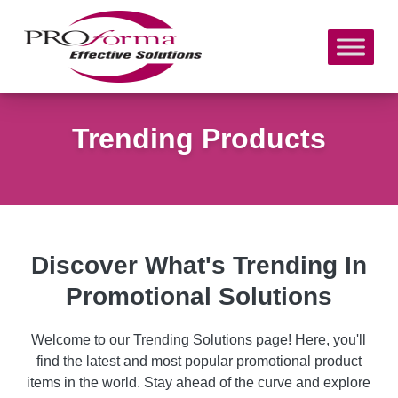
Trending Products
Discover What's Trending In
Promotional Solutions
Welcome to our Trending Solutions page! Here, you'll
find the latest and most popular promotional product
items in the world. Stay ahead of the curve and explore