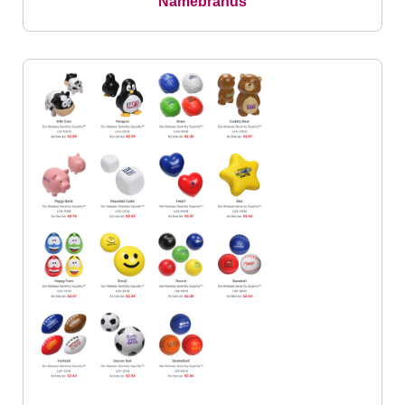
Namebrands