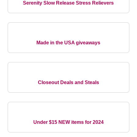
Serenity Slow Release Stress Relievers
Made in the USA giveaways
Closeout Deals and Steals
Under $15 NEW items for 2024