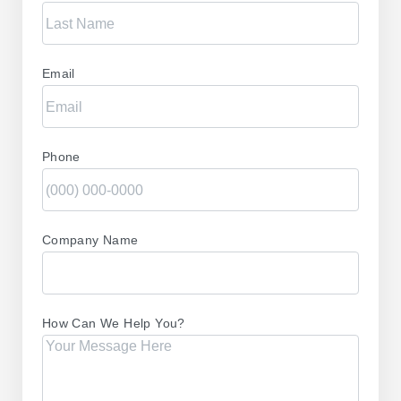
Email
Phone
Company Name
How Can We Help You?