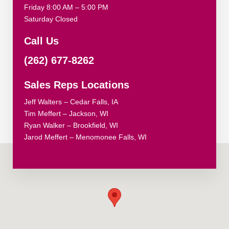
Friday 8:00 AM – 5:00 PM
Saturday Closed
Call Us
(262) 677-8262
Sales Reps Locations
Jeff Walters – Cedar Falls, IA
Tim Meffert – Jackson, WI
Ryan Walker – Brookfield, WI
Jarod Meffert – Menomonee Falls, WI