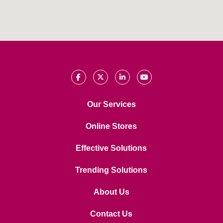
Our Services
Online Stores
Effective Solutions
Trending Solutions
About Us
Contact Us