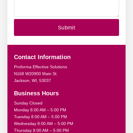
Contact Information
Proforma Effective Solutions
N168 W20900 Main St.
Jackson, WI, 53037
Business Hours
Sunday Closed
Monday 8:00 AM – 5:00 PM
Tuesday 8:00 AM – 5:00 PM
Wednesday 8:00 AM – 5:00 PM
Thursday 8:00 AM – 5:00 PM