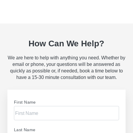
How Can We Help?
We are here to help with anything you need. Whether by
email or phone, your questions will be answered as
quickly as possible or, if needed, book a time below to
have a 15-30 minute consultation with our team.
First Name
Last Name